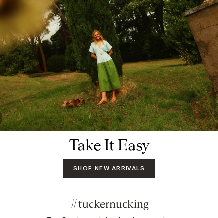
Take It Easy
SHOP NEW ARRIVALS
#tuckernucking