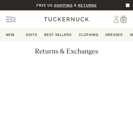
FREE US
SHIPPING
&
RETURNS
Go t
Account
0
Home
NEW
EDITS
BEST SELLERS
CLOTHING
DRESSES
S
Returns & Exchanges