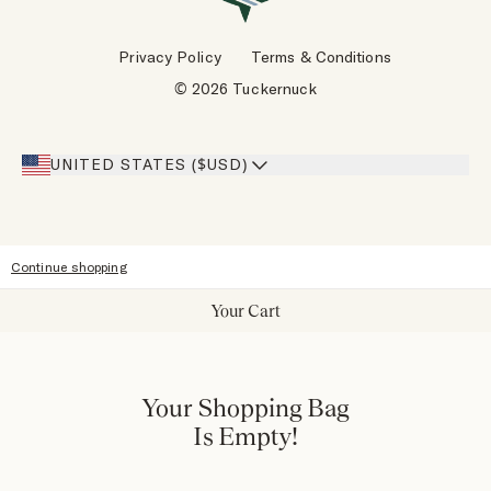
Wholesale Requests
Reviews
Privacy Policy
Terms & Conditions
Designers
Gift Cards
© 2026 Tuckernuck
Inspiration
Heroes Discount
Giving Back
Our Stores
UNITED STATES ($USD)
Sitemap
Accessibility
Continue shopping
Your Cart
Your Shopping Bag
Is Empty!