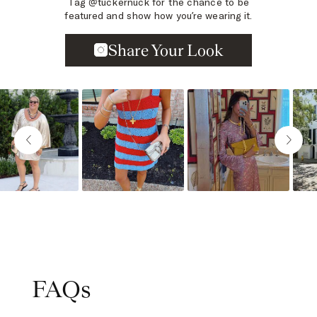
Tag @tuckernuck for the chance to be
featured and show how you’re wearing it.
Slideshow
Slide controls
FAQs